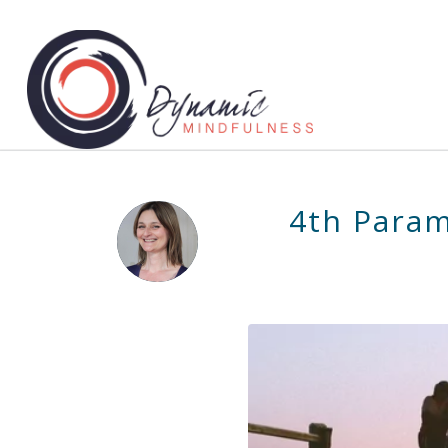
4th Param