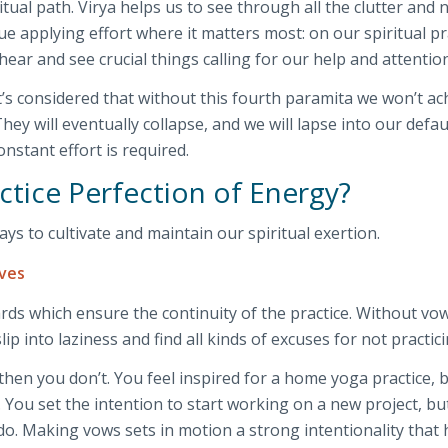
ritual path. Virya helps us to see through all the clutter and 
ue applying effort where it matters most: on our spiritual pr
ar and see crucial things calling for our help and attention
it’s considered that without this fourth paramita we won’t ac
They will eventually collapse, and we will lapse into our defau
nstant effort is required.
tice Perfection of Energy?
ys to cultivate and maintain our spiritual exertion.
lves
ds which ensure the continuity of the practice. Without vo
lip into laziness and find all kinds of excuses for not practici
then you don’t. You feel inspired for a home yoga practice, 
. You set the intention to start working on a new project, bu
o do. Making vows sets in motion a strong intentionality that 