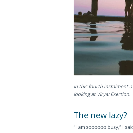
In this fourth instalment o
looking at Virya: Exertion.
The new lazy?
“I am soooooo busy,” I sai