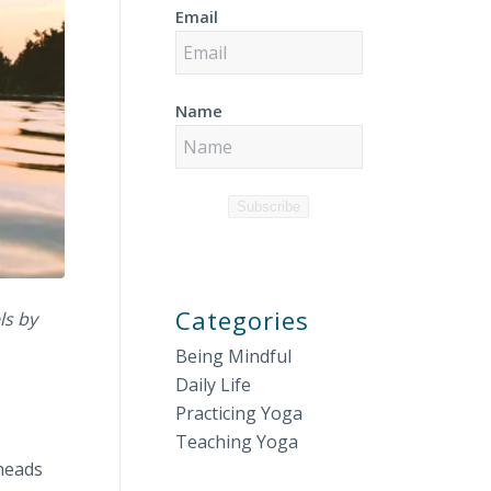
Email
Name
Subscribe
Categories
ls by
Being Mindful
Daily Life
Practicing Yoga
Teaching Yoga
 heads