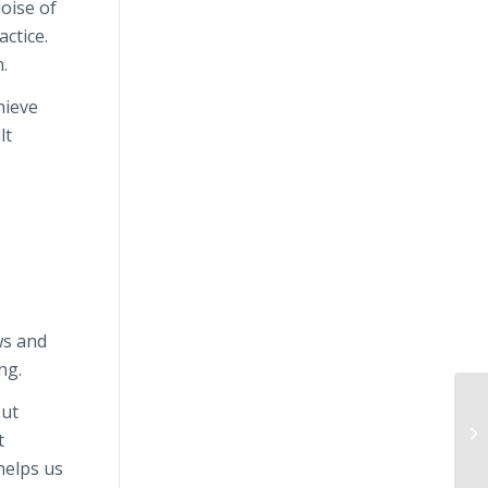
noise of
actice.
.
hieve
lt
ws and
ng.
but
t
helps us