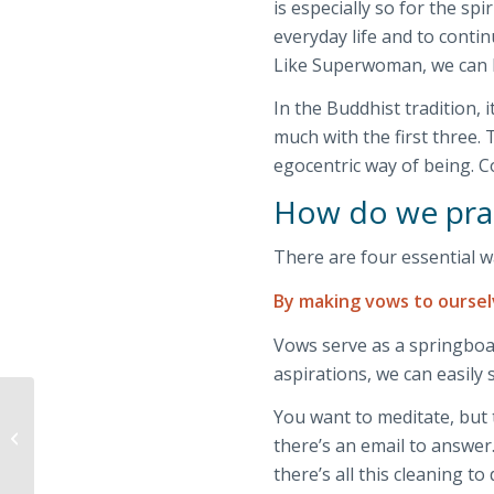
is especially so for the spi
everyday life and to contin
Like Superwoman, we can he
In the Buddhist tradition, 
much with the first three. 
egocentric way of being. Co
How do we prac
There are four essential wa
By making vows to ourse
Vows serve as a springboar
aspirations, we can easily s
You want to meditate, but 
Third Paramita,
there’s an email to answer
Kshanti – Patience
there’s all this cleaning t