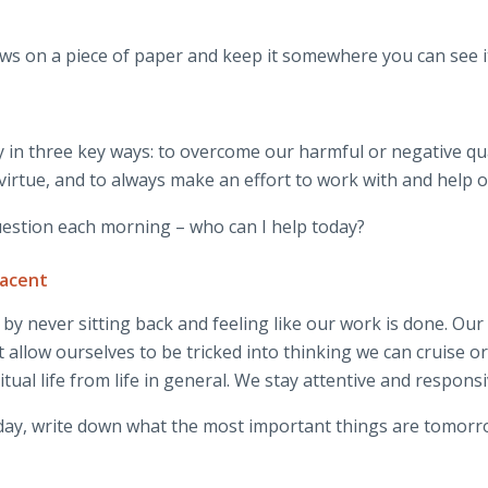
ws on a piece of paper and keep it somewhere you can see i
 in three key ways: to overcome our harmful or negative qua
 virtue, and to always make an effort to work with and help o
question each morning – who can I help today?
lacent
by never sitting back and feeling like our work is done. Our
’t allow ourselves to be tricked into thinking we can cruise o
ual life from life in general. We stay attentive and responsi
h day, write down what the most important things are tomorr