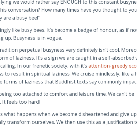
mplying we would rather say ENOUGH to this constant busyn
his conversation? How many times have you thought to you
y are a busy bee!”
singly like busy bees. It’s become a badge of honour, as if no
ng up. Busyness is in vogue.
radition perpetual busyness very definitely isn’t cool. Moreo
rm of laziness. It’s a sign we are caught in a self-absorbed
alling. In our frenetic society, with it’s
attention-greedy ec
ss to result in spiritual laziness. We cruise mindlessly, like a
e forms of laziness that Buddhist texts say commonly impact
 being too attached to comfort and leisure time. We can’t be
It feels too hard!
es what happens when we become disheartened and give up
lly transform ourselves. We then use this as a justification t