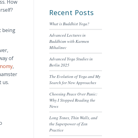
ess. How
rself?
Recent Posts
What is Buddhist Yoga?
t being
Advanced Lectures in
Buddhism with Karmen
Mihalinec
ver,
 way of
Advanced Yoga Studies in
Berlin 2025
onomy
,
 hamster
The Evolution of Yoga and My
 us.
Search for New Approaches
Choosing Peace Over Panic:
Why I Stopped Reading the
News
Long Tones, Thin Walls, and
o
the Superpower of Zen
Practice