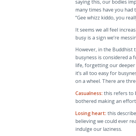
saying this, our bodies i
many times have you had t
“Gee whizz kiddo, you reall
It seems we all feel increa
busy is a sign we’re messi
However, in the Buddhist t
busyness is considered a fo
life, forgetting our deeper c
it’s all too easy for busyne
on a wheel. There are thre
Casualness:
this refers to
bothered making an effort. 
Losing heart:
this describ
believing we could ever rea
indulge our laziness.