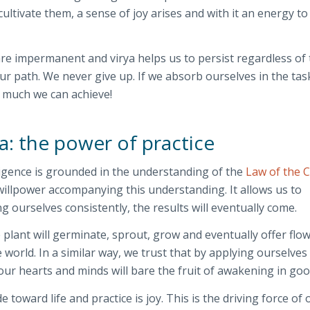
ultivate them, a sense of joy arises and with it an energy to
are impermanent and virya helps us to persist regardless of
ur path. We never give up. If we absorb ourselves in the tas
 much we can achieve!
a: the power of practice
iligence is grounded in the understanding of the
Law of the 
illpower accompanying this understanding. It allows us to
g ourselves consistently, the results will eventually come.
 plant will germinate, sprout, grow and eventually offer flo
he world. In a similar way, we trust that by applying ourselves
 our hearts and minds will bare the fruit of awakening in goo
e toward life and practice is joy. This is the driving force of 