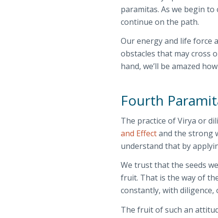
paramitas. As we begin to c
continue on the path.
Our energy and life force 
obstacles that may cross o
hand, we’ll be amazed how
Fourth Paramit
The practice of Virya or d
and Effect
and the strong w
understand that by applyin
We trust that the seeds we
fruit. That is the way of t
constantly, with diligence,
The fruit of such an attitud