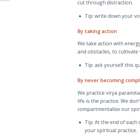
cut through distraction.
Tip: write down your vo
By taking action
We take action with energy
and obstacles, to cultivate
Tip: ask yourself this 
By never becoming comp
We practice virya paramita 
life is the practice. We don
compartmentalise our spirit
Tip: At the end of eac
your spiritual practice.