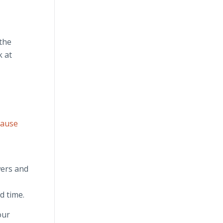
 the
k at
Cause
wers and
d time.
our