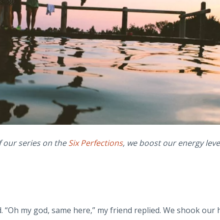
f our series on the
Six Perfections
, we boost our energy leve
d. “Oh my god, same here,” my friend replied. We shook our