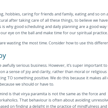
ng, hobbies, caring for friends and family, eating and so on a
atural after taking care of all these things, to believe we hav
is is why good scheduling and daily planning are a good way 
 our eye on the ball and make time for our spiritual practice.
are wasting the most time. Consider how to use this differen
oy
ke awfully serious business. However, it’s super important to
on a sense of joy and clarity, rather than moral or religious
ing TO something positive. We do this because it makes all 
 because we should or have to.
mind is that virya paramita is not the same as the force and
workaholics. That behaviour is often about avoiding unresol
ased on finding a delight in the practice of mindfulness and