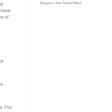
Ekaggata | One-Pointed Mind
al
chieve
rm of
of
ve
e. This