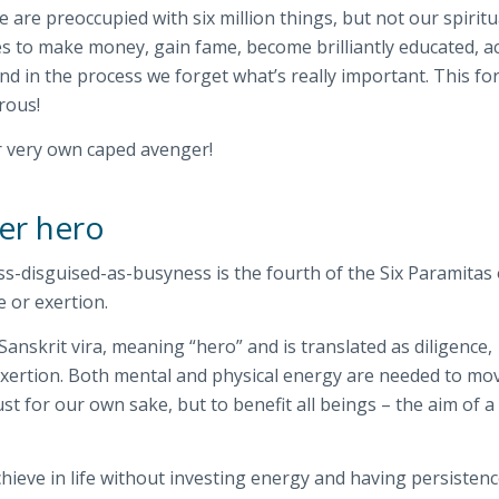
 are preoccupied with six million things, but not our spiritu
es to make money, gain fame, become brilliantly educated, a
And in the process we forget what’s really important. This fo
rous!
r very own caped avenger!
ner hero
ess-disguised-as-busyness is the fourth of the Six Paramitas 
e or exertion.
Sanskrit
vira
, meaning “hero” and is translated as diligence,
exertion. Both mental and physical energy are needed to mo
st for our own sake, but to benefit all beings – the aim of a
hieve in life without investing energy and having persistenc