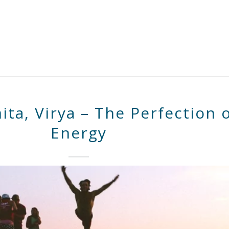
ita, Virya – The Perfection 
Energy