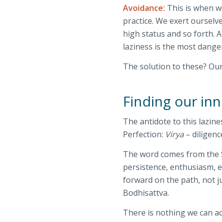
Avoidance:
This is when we
practice. We exert ourselv
high status and so forth. 
laziness is the most dange
The solution to these? Ou
Finding our in
The antidote to this lazin
Perfection:
Virya
– diligenc
The word comes from the 
persistence, enthusiasm, 
forward on the path, not ju
Bodhisattva.
There is nothing we can ac