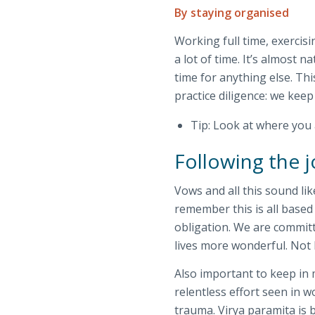
By staying organised
Working full time, exercisi
a lot of time. It’s almost n
time for anything else. Th
practice diligence: we keep
Tip: Look at where you 
Following the j
Vows and all this sound li
remember this is all based 
obligation. We are committ
lives more wonderful. Not
Also important to keep in 
relentless effort seen in 
trauma. Virya paramita is b