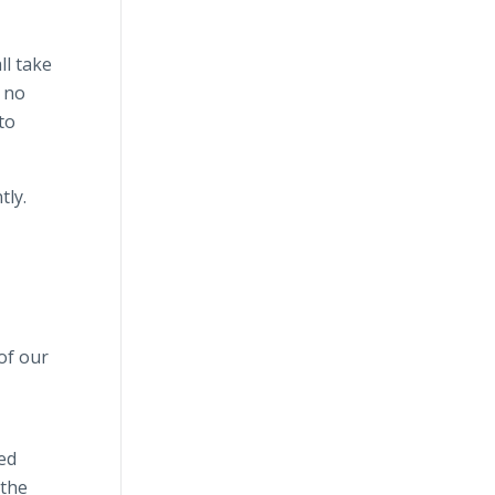
ll take
e no
to
tly.
of our
ved
 the