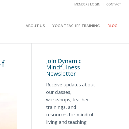
MEMBERS LOGIN
CONTACT
ABOUT US
YOGA TEACHER TRAINING
BLOG
Join Dynamic
of
Mindfulness
Newsletter
Receive updates about
our classes,
workshops, teacher
trainings, and
resources for mindful
living and teaching.