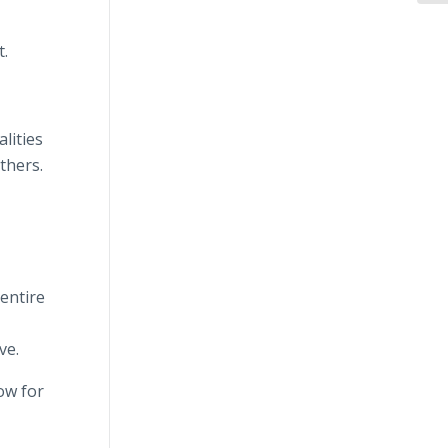
t.
lities
thers.
 entire
r
ve.
ow for