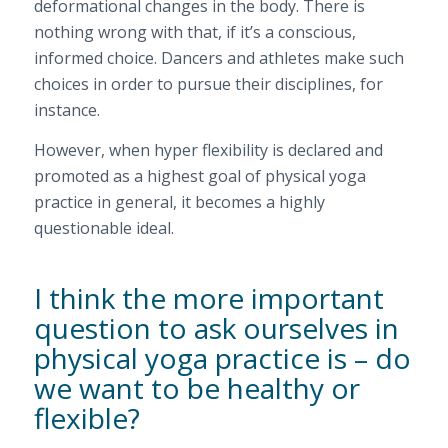
deformational changes in the body. There is
nothing wrong with that, if it’s a conscious,
informed choice. Dancers and athletes make such
choices in order to pursue their disciplines, for
instance.
However, when hyper flexibility is declared and
promoted as a highest goal of physical yoga
practice in general, it becomes a highly
questionable ideal.
I think the more important
question to ask ourselves in
physical yoga practice is – do
we want to be healthy or
flexible?