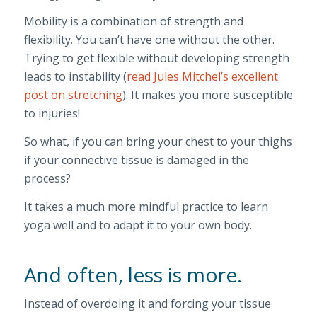
Mobility is a combination of strength and
flexibility. You can’t have one without the other.
Trying to get flexible without developing strength
leads to instability (
read Jules Mitchel’s excellent
post on stretching
). It makes you more susceptible
to injuries!
So what, if you can bring your chest to your thighs
if your connective tissue is damaged in the
process?
It takes a much more mindful practice to learn
yoga well and to adapt it to your own body.
And often, less is more.
Instead of overdoing it and forcing your tissue