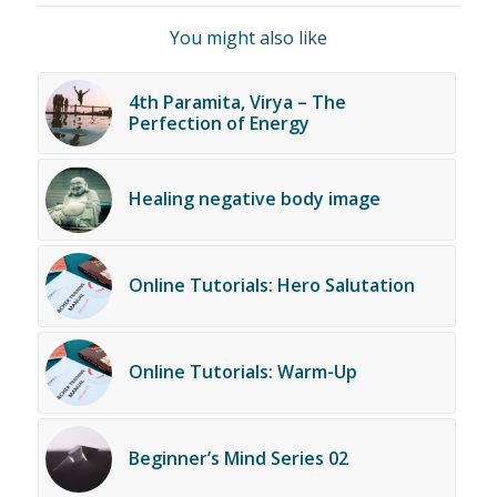
You might also like
4th Paramita, Virya – The
Perfection of Energy
Healing negative body image
Online Tutorials: Hero Salutation
Online Tutorials: Warm-Up
Beginner’s Mind Series 02