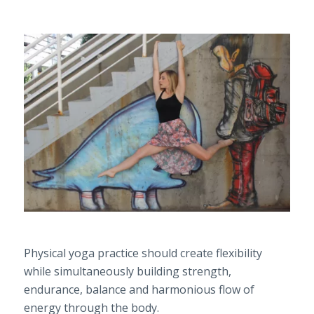
Physical yoga practice should create flexibility
while simultaneously building strength,
endurance, balance and harmonious flow of
energy through the body.