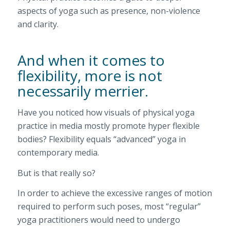
aspects of yoga such as presence, non-violence
and clarity.
And when it comes to
flexibility, more is not
necessarily merrier.
Have you noticed how visuals of physical yoga
practice in media mostly promote hyper flexible
bodies? Flexibility equals “advanced” yoga in
contemporary media.
But is that really so?
In order to achieve the excessive ranges of motion
required to perform such poses, most “regular”
yoga practitioners would need to undergo