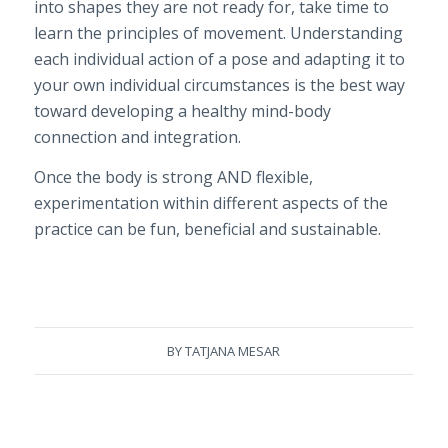
into shapes they are not ready for, take time to
learn the principles of movement. Understanding
each individual action of a pose and adapting it to
your own individual circumstances is the best way
toward developing a healthy mind-body
connection and integration.
Once the body is strong AND flexible,
experimentation within different aspects of the
practice can be fun, beneficial and sustainable.
BY
TATJANA MESAR