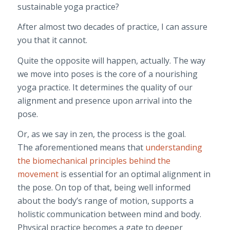
sustainable yoga practice?
After almost two decades of practice, I can assure
you that it cannot.
Quite the opposite will happen, actually. The way
we move into poses is the core of a nourishing
yoga practice. It determines the quality of our
alignment and presence upon arrival into the
pose.
Or, as we say in zen, the process is the goal.
The aforementioned means that
understanding
the biomechanical principles behind the
movement
is essential for an optimal alignment in
the pose. On top of that, being well informed
about the body’s range of motion, supports a
holistic communication between mind and body.
Physical practice becomes a gate to deeper