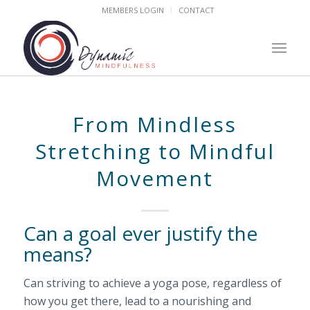
MEMBERS LOGIN
CONTACT
From Mindless
Stretching to Mindful
Movement
Can a goal ever justify the
means?
Can striving to achieve a yoga pose, regardless of
how you get there, lead to a nourishing and